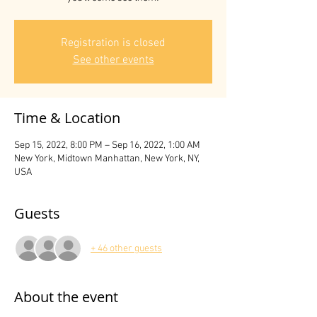
Registration is closed
See other events
Time & Location
Sep 15, 2022, 8:00 PM – Sep 16, 2022, 1:00 AM
New York, Midtown Manhattan, New York, NY,
USA
Guests
+ 46 other guests
About the event