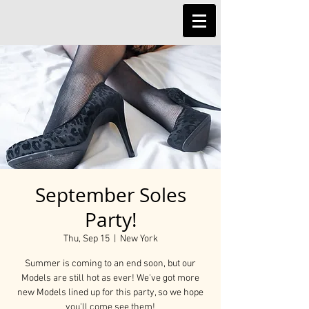
September Soles
Party!
Thu, Sep 15
  |  
New York
Summer is coming to an end soon, but our
Models are still hot as ever! We've got more
new Models lined up for this party, so we hope
you'll come see them!