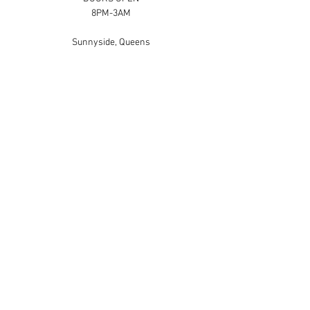
8PM-3AM
Sunnyside, Queens
Hey guys! Our last party had an AMAZING 
turnout, and we are excited to announce our 
next party coming up.....
Show More
Share this event