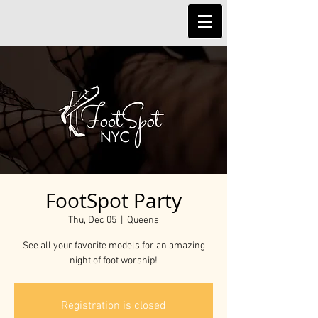
FootSpot Party
Thu, Dec 05
  |  
Queens
See all your favorite models for an amazing
night of foot worship!
Registration is closed