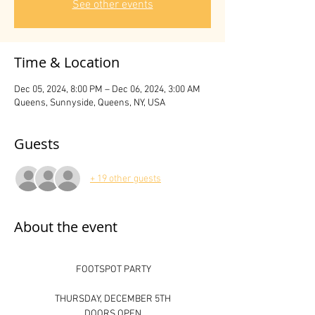
See other events
Time & Location
Dec 05, 2024, 8:00 PM – Dec 06, 2024, 3:00 AM
Queens, Sunnyside, Queens, NY, USA
Guests
+ 19 other guests
About the event
 FOOTSPOT PARTY
THURSDAY, DECEMBER 5TH
DOORS OPEN