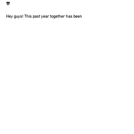
🎊
Hey guys! This past year together has been 
amazing and we're so thankful to everyone 
who has supported us!! As we weren't able to 
do our usual Holiday party, we're going to 
combine Holiday/New Years into one amazing 
party!! 
Show More
Share this event