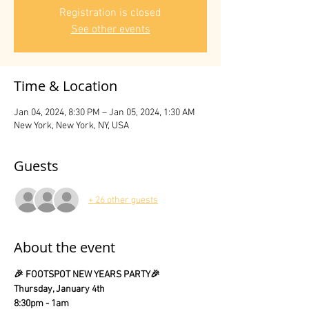
Registration is closed
See other events
Time & Location
Jan 04, 2024, 8:30 PM – Jan 05, 2024, 1:30 AM
New York, New York, NY, USA
Guests
+ 26 other guests
About the event
🎉 FOOTSPOT NEW YEARS PARTY🎉
Thursday, January 4th
8:30pm - 1am