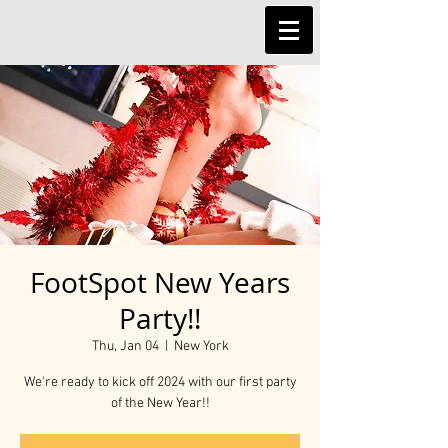
FootSpot New Years
Party!!
Thu, Jan 04
  |  
New York
We're ready to kick off 2024 with our first party